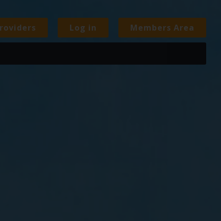
roviders
Log in
Members Area