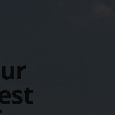
our
est