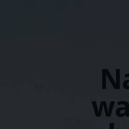
Na
wa