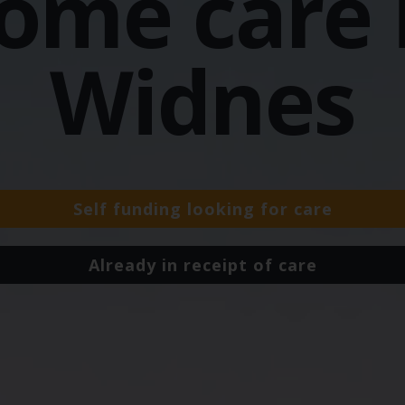
ome care 
Widnes
Self funding looking for care
Already in receipt of care