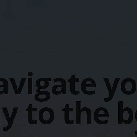
vigate y
y to the b