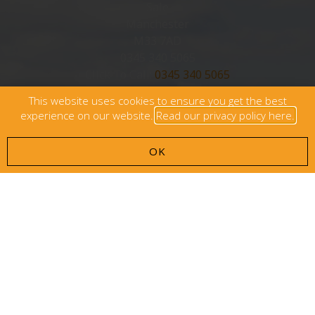
Sale
Manchester
M33 7AD
0345 340 5065
Click To Call:
0345 340 5065
This website uses cookies to ensure you get the best
info@carecaptains.co.uk
experience on our website.
Read our privacy policy here.
OK
Browse
Who We Are
Who We Work With
Care Costs
Contact Us