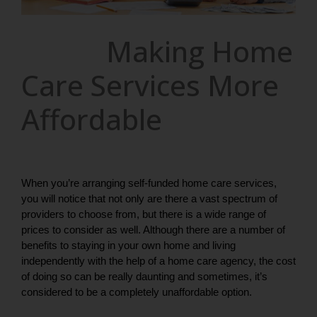
Making Home
Care Services More
Affordable
When you’re arranging self-funded home care services, 
you will notice that not only are there a vast spectrum of 
providers to choose from, but there is a wide range of 
prices to consider as well. Although there are a number of 
benefits to staying in your own home and living 
independently with the help of a home care agency, the cost 
of doing so can be really daunting and sometimes, it’s 
considered to be a completely unaffordable option. 