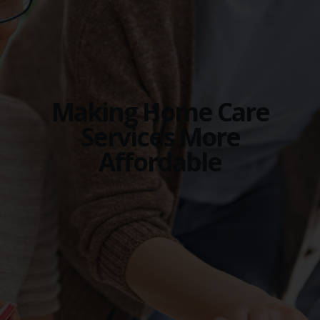
Making Home Care
Services More
Affordable