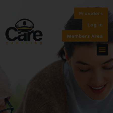
Providers
Log in
Members Area