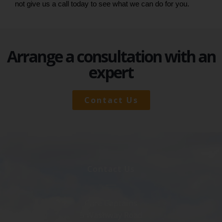
not give us a call today to see what we can do for you.
Arrange a consultation with an
expert
Contact Us
Contact Us
Care Captains
5 Washway Road