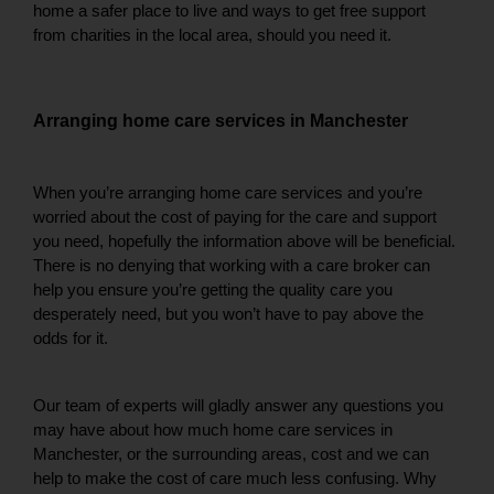
home a safer place to live and ways to get free support 
from charities in the local area, should you need it. 
Arranging home care services in Manchester
When you’re arranging home care services and you’re 
worried about the cost of paying for the care and support 
you need, hopefully the information above will be beneficial. 
There is no denying that working with a care broker can 
help you ensure you’re getting the quality care you 
desperately need, but you won’t have to pay above the 
odds for it. 
Our team of experts will gladly answer any questions you 
may have about how much home care services in 
Manchester, or the surrounding areas, cost and we can 
help to make the cost of care much less confusing. Why 