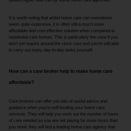
quoted higher than this by some home care agencies. 
It is worth noting that whilst home care can sometimes 
seem quite expensive, it is often still a much more 
affordable and cost-effective solution when compared to 
residential care homes. This is particularly the case if you 
don’t yet require around the clock care and you’re still able 
to carry out many day-to-day tasks yourself. 
How can a care broker help to make home care 
affordable? 
Care brokers can offer you lots of useful advice and 
guidance when you’re self-funding your home care 
services. They will help you work out the number of hours 
of care needed so you are not paying for more hours than 
you need, they will find a leading home care agency that 