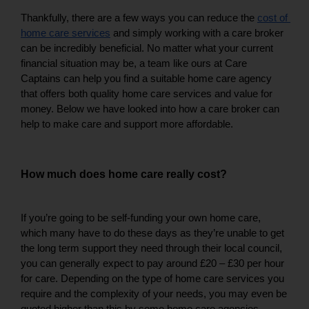
Thankfully, there are a few ways you can reduce the 
cost of 
home care services
 and simply working with a care broker 
can be incredibly beneficial. No matter what your current 
financial situation may be, a team like ours at Care 
Captains can help you find a suitable home care agency 
that offers both quality home care services and value for 
money. Below we have looked into how a care broker can 
help to make care and support more affordable. 
How much does home care really cost?
If you’re going to be self-funding your own home care, 
which many have to do these days as they’re unable to get 
the long term support they need through their local council, 
you can generally expect to pay around £20 – £30 per hour 
for care. Depending on the type of home care services you 
require and the complexity of your needs, you may even be 