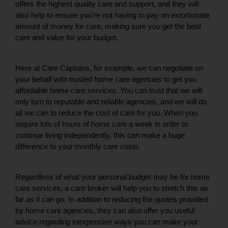
offers the highest quality care and support, and they will 
also help to ensure you’re not having to pay an extortionate 
amount of money for care, making sure you get the best 
care and value for your budget. 
Here at Care Captains, for example, we can negotiate on 
your behalf with trusted home care agencies to get you 
affordable home care services. You can trust that we will 
only turn to reputable and reliable agencies, and we will do 
all we can to reduce the cost of care for you. When you 
require lots of hours of home care a week in order to 
continue living independently, this can make a huge 
difference to your monthly care costs. 
Regardless of what your personal budget may be for home 
care services, a care broker will help you to stretch this as 
far as it can go. In addition to reducing the quotes provided 
by home care agencies, they can also offer you useful 
advice regarding inexpensive ways you can make your 