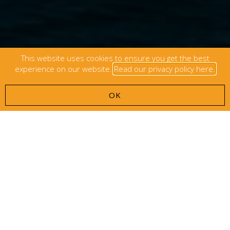
This website uses cookies to ensure you get the best
experience on our website.
Read our privacy policy here.
OK