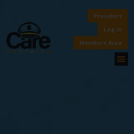
Providers
Log in
Members Area