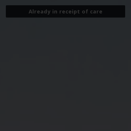
Already in receipt of care