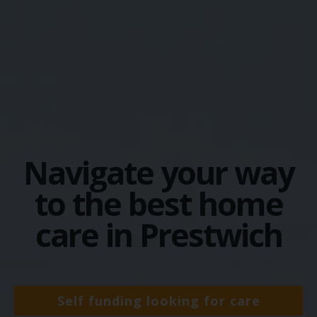
Navigate your way
to the best home
care in Prestwich
Self funding looking for care