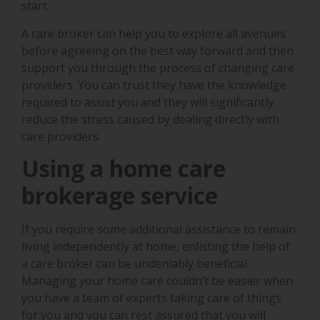
start.
A care broker can help you to explore all avenues
before agreeing on the best way forward and then
support you through the process of changing care
providers. You can trust they have the knowledge
required to assist you and they will significantly
reduce the stress caused by dealing directly with
care providers.
Using a home care
brokerage service
If you require some additional assistance to remain
living independently at home, enlisting the help of
a care broker can be undeniably beneficial.
Managing your home care couldn’t be easier when
you have a team of experts taking care of things
for you and you can rest assured that you will