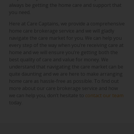
always be getting the home care and support that
you need.
Here at Care Captains, we provide a comprehensive
home care brokerage service and we will gladly
navigate the care market for you. We can help you
every step of the way when you’re receiving care at
home and we will ensure you’re getting both the
best quality of care and value for money. We
understand that navigating the care market can be
quite daunting and we are here to make arranging
home care as hassle-free as possible. To find out
more about our care brokerage service and how
we can help you, don’t hesitate to
contact our team
today.