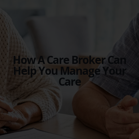
How A Care Broker Can
Help You Manage Your
Care