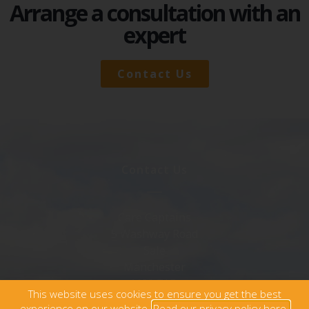
Arrange a consultation with an
expert
Contact Us
Contact Us
Care Captains
5 Washway Road
Sale
Manchester
M33 7AD
This website uses cookies to ensure you get the best
0345 340 5065
experience on our website.
Read our privacy policy here.