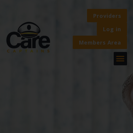
Providers
Log in
Members Area