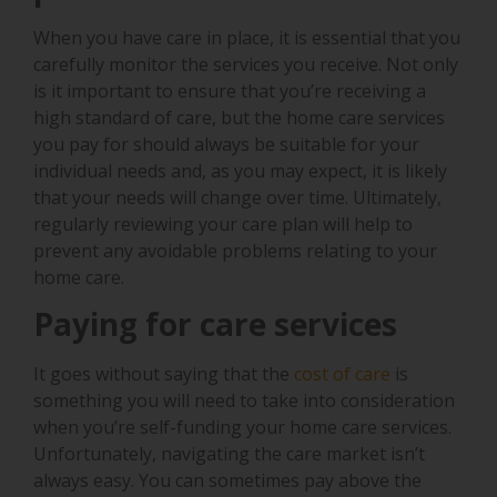
When you have care in place, it is essential that you
carefully monitor the services you receive. Not only
is it important to ensure that you’re receiving a
high standard of care, but the home care services
you pay for should always be suitable for your
individual needs and, as you may expect, it is likely
that your needs will change over time. Ultimately,
regularly reviewing your care plan will help to
prevent any avoidable problems relating to your
home care.
Paying for care services
It goes without saying that the
cost of care
is
something you will need to take into consideration
when you’re self-funding your home care services.
Unfortunately, navigating the care market isn’t
always easy. You can sometimes pay above the