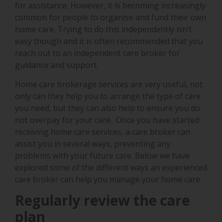
for assistance. However, it is becoming increasingly
common for people to organise and fund their own
home care. Trying to do this independently isn’t
easy though and it is often recommended that you
reach out to an independent care broker for
guidance and support.
Home care brokerage services are very useful, not
only can they help you to arrange the type of care
you need, but they can also help to ensure you do
not overpay for your care. Once you have started
receiving home care services, a care broker can
assist you in several ways, preventing any
problems with your future care. Below we have
explored some of the different ways an experienced
care broker can help you manage your home care.
Regularly review the care
plan