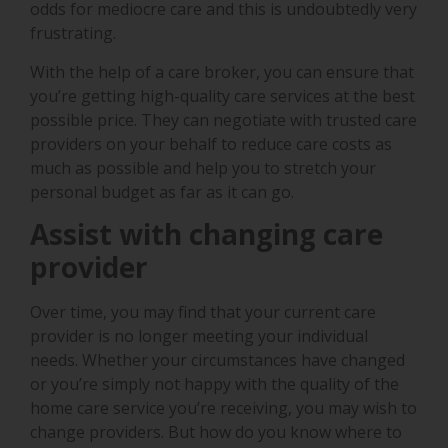
odds for mediocre care and this is undoubtedly very
frustrating.
With the help of a care broker, you can ensure that
you’re getting high-quality care services at the best
possible price. They can negotiate with trusted care
providers on your behalf to reduce care costs as
much as possible and help you to stretch your
personal budget as far as it can go.
Assist with changing care
provider
Over time, you may find that your current care
provider is no longer meeting your individual
needs. Whether your circumstances have changed
or you’re simply not happy with the quality of the
home care service you’re receiving, you may wish to
change providers. But how do you know where to