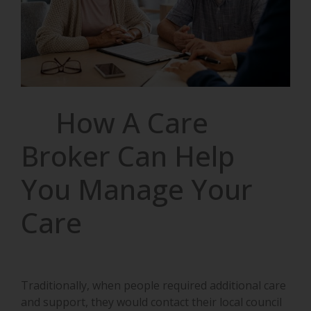
How A Care
Broker Can Help
You Manage Your
Care
Traditionally, when people required additional care
and support, they would contact their local council