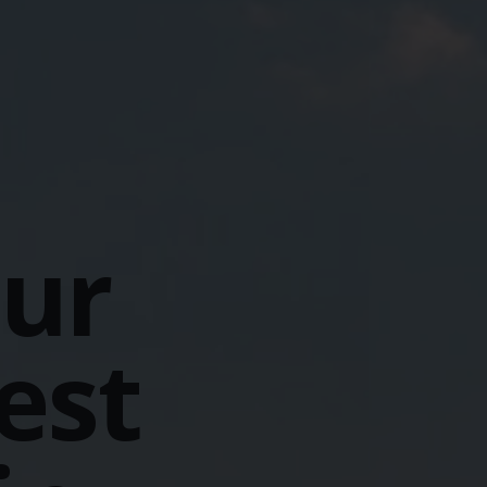
our
est