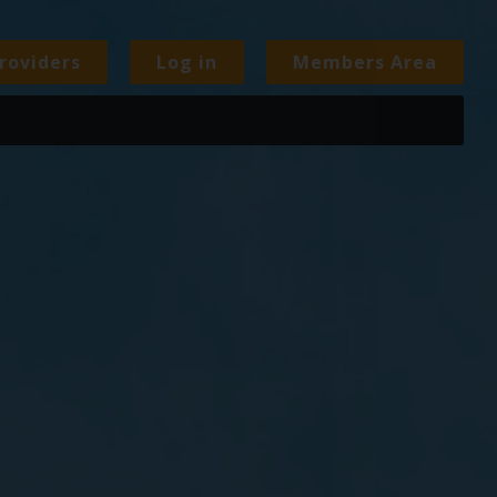
roviders
Log in
Members Area