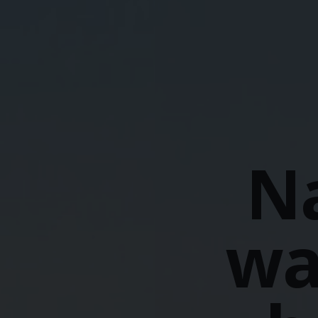
Na
wa