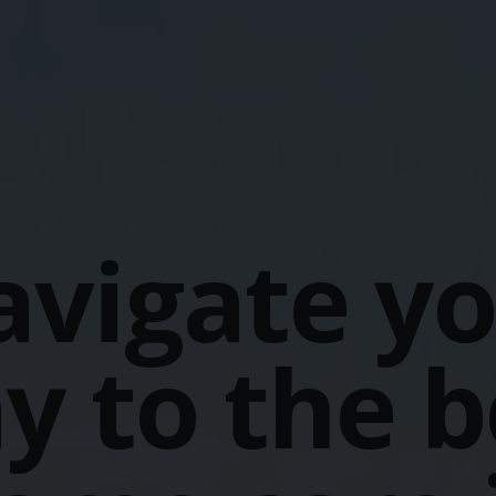
vigate y
y to the b