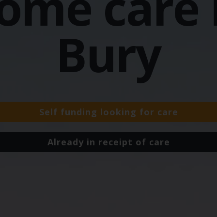
ome care 
Bury
Self funding looking for care
Already in receipt of care