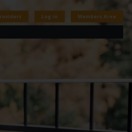
roviders
Log in
Members Area