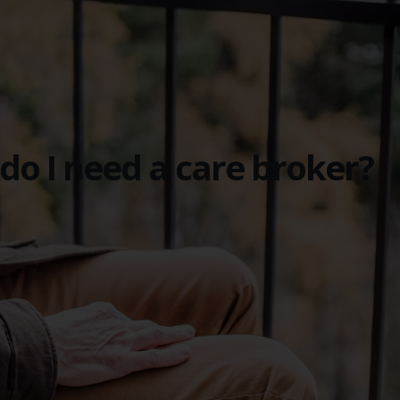
do I need a care broker?