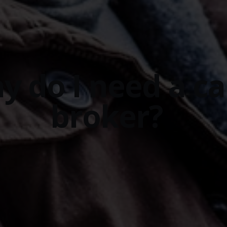
y do I need a ca
broker?