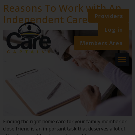
Reasons To Work with An
Providers
Independent Care Broker
Log in
Members Area
Finding the right home care for your family member or
close friend is an important task that deserves a lot of