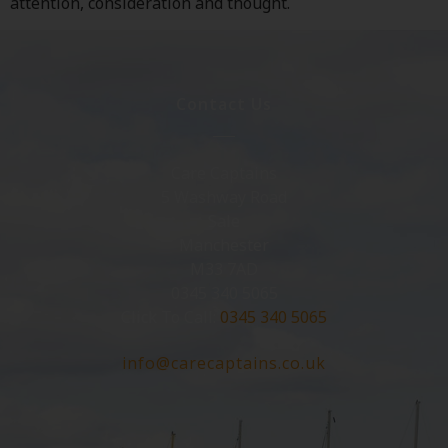
attention, consideration and thought.
Contact Us
Care Captains
5 Washway Road
Sale
Manchester
M33 7AD
0345 340 5065
Click To Call:
0345 340 5065
info@carecaptains.co.uk