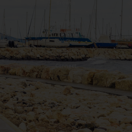
Browse
Who We Are
Who We Work With
Care Costs
Contact Us
Connect