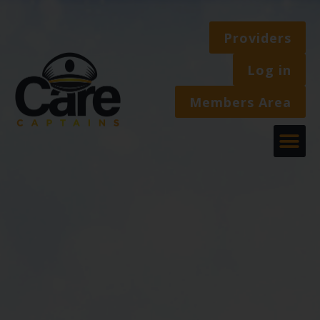
Providers
Log in
Members Area