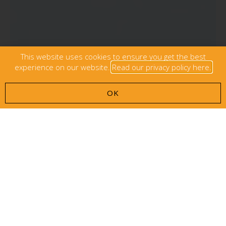
This website uses cookies to ensure you get the best
experience on our website.
Read our privacy policy here.
OK