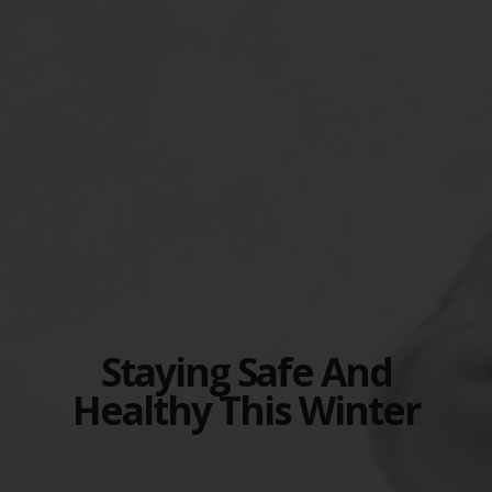
Staying Safe And
Healthy This Winter