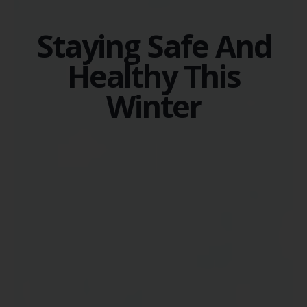
Staying Safe And
Healthy This
Winter