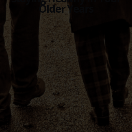
Older Years