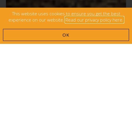
This website uses cookies to ensure you get the best
experience on our website.
Read our privacy policy here.
OK