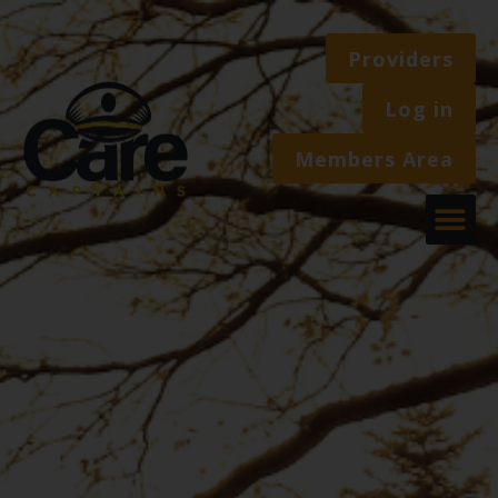
Providers
Log in
Members Area