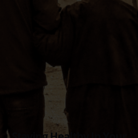
Staying Healthy In Your