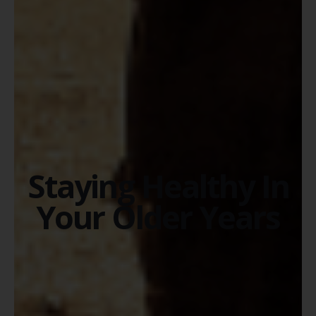
Staying Healthy In
Your Older Years