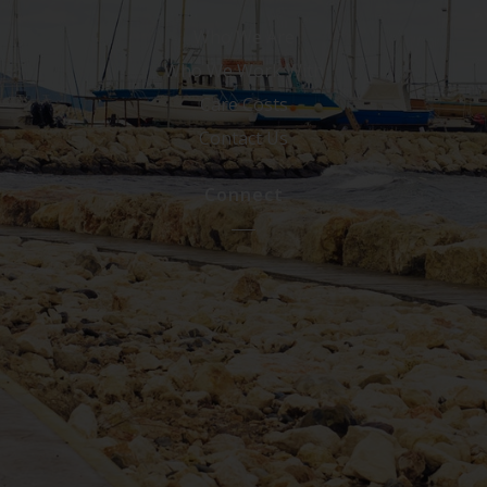
Who We Are
Who We Work With
Care Costs
Contact Us
Connect