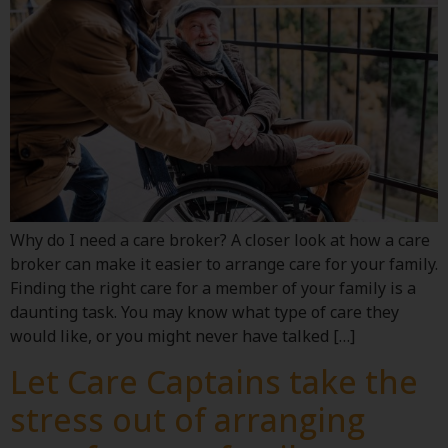
Why do I need a care broker? A closer look at how a care
broker can make it easier to arrange care for your family.
Finding the right care for a member of your family is a
daunting task. You may know what type of care they
would like, or you might never have talked […]
Let Care Captains take the
stress out of arranging