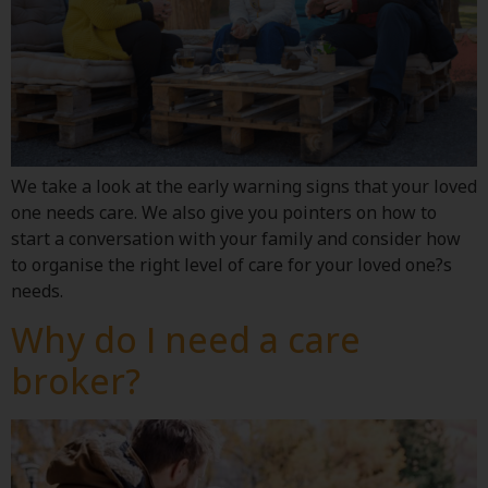
We take a look at the early warning signs that your loved
one needs care. We also give you pointers on how to
start a conversation with your family and consider how
to organise the right level of care for your loved one?s
needs.
Why do I need a care
broker?