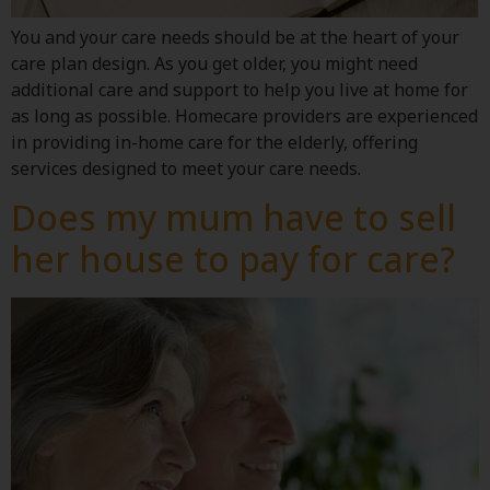
You and your care needs should be at the heart of your
care plan design. As you get older, you might need
additional care and support to help you live at home for
as long as possible. Homecare providers are experienced
in providing in-home care for the elderly, offering
services designed to meet your care needs.
Does my mum have to sell
her house to pay for care?