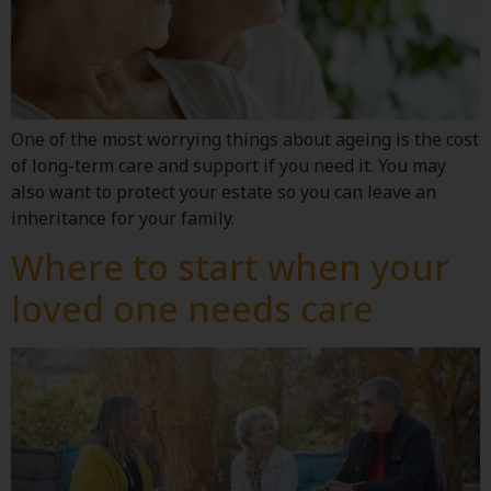
One of the most worrying things about ageing is the cost
of long-term care and support if you need it. You may
also want to protect your estate so you can leave an
inheritance for your family.
Where to start when your
loved one needs care