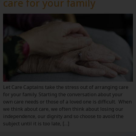
care for your family
Let Care Captains take the stress out of arranging care
for your family. Starting the conversation about your
own care needs or those of a loved one is difficult. When
we think about care, we often think about losing our
independence, our dignity and so choose to avoid the
subject until it is too late, […]