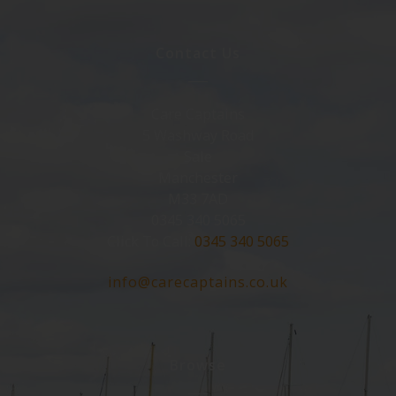
Contact Us
Care Captains
5 Washway Road
Sale
Manchester
M33 7AD
0345 340 5065
Click To Call:
0345 340 5065
info@carecaptains.co.uk
Browse