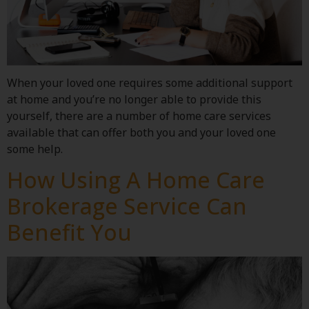
When your loved one requires some additional support
at home and you’re no longer able to provide this
yourself, there are a number of home care services
available that can offer both you and your loved one
some help.
How Using A Home Care
Brokerage Service Can
Benefit You