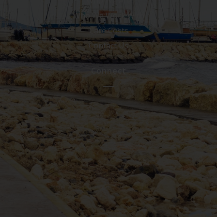
Who We Are
Who We Work With
Care Costs
Contact Us
Connect