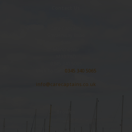
Contact Us
Care Captains
5 Washway Road
Sale
Manchester
M33 7AD
0345 340 5065
Click To Call:
0345 340 5065
info@carecaptains.co.uk
Browse