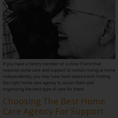
If you have a family member or a close friend that
requires some care and support to remain living at home
independently, you may have been tasked with finding
the right home care agency to assist them and
organising the best type of care for them.
Choosing The Best Home
Care Agency For Support