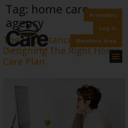
Tag:
home care
Providers
agency
Log in
The Importance Of
Members Area
Designing The Right Home
Care Plan