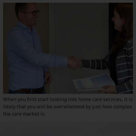
When you first start looking into home care services, it is
likely that you will be overwhelmed by just how complex
the care market is.