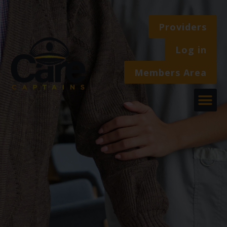
Providers
Log in
Members Area