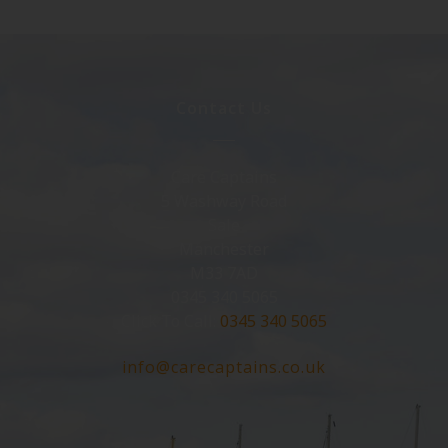
Contact Us
Care Captains
5 Washway Road
Sale
Manchester
M33 7AD
0345 340 5065
Click To Call:
0345 340 5065
info@carecaptains.co.uk