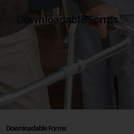
Downloadable Forms
Downloadable Forms