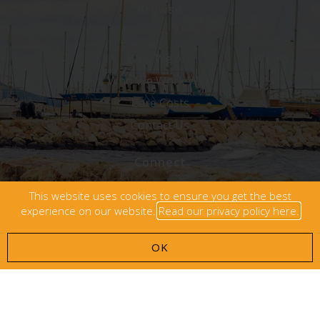
Browse
Who We Are
Who We Work With
Care Costs
Contact Us
Connect
This website uses cookies to ensure you get the best
experience on our website.
Read our privacy policy here.
OK